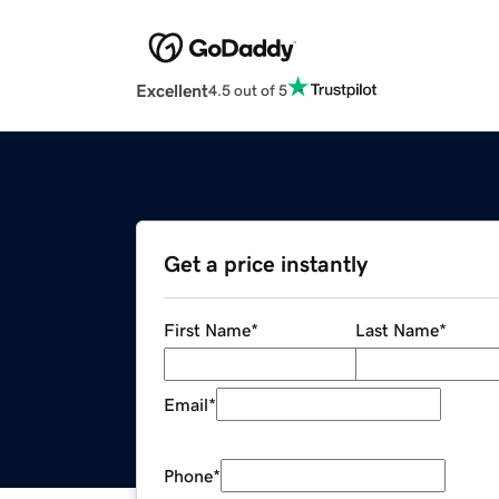
Excellent
4.5 out of 5
Get a price instantly
First Name
*
Last Name
*
Email
*
Phone
*