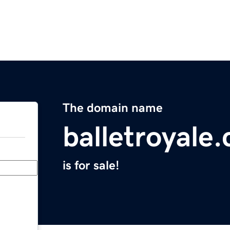
The domain name
balletroyale
is for sale!