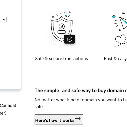
Safe & secure transactions
Fast & easy
The simple, and safe way to buy domain
No matter what kind of domain you want to bu
d Canada
)
safe.
ber
)
Here's how it works