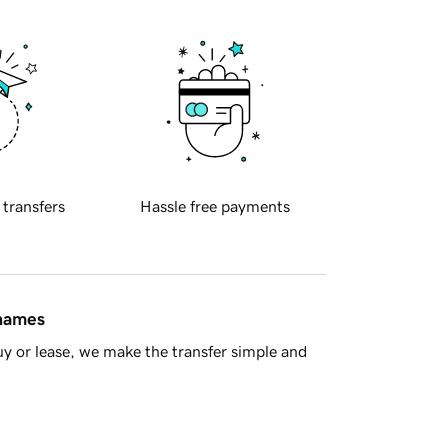
 transfers
Hassle free payments
 names
y or lease, we make the transfer simple and