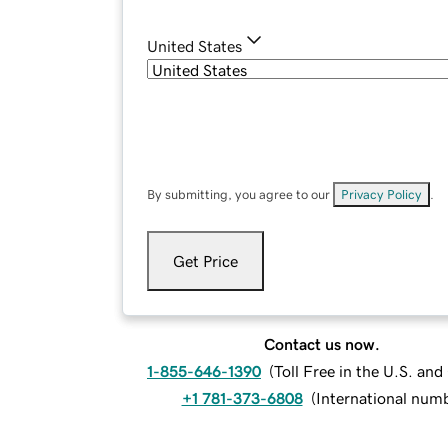
United States
By submitting, you agree to our
Privacy Policy
.
Get Price
Contact us now.
1-855-646-1390
(
Toll Free in the U.S. an
+1 781-373-6808
(
International num