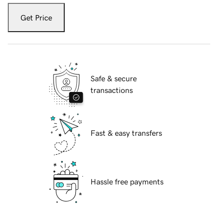
Get Price
Safe & secure
transactions
Fast & easy transfers
Hassle free payments