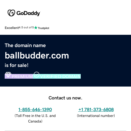
Excellent
4.5 out of 5
The domain name
ballbudder.com
is for sale!
PREMIUM
VERIFIED DOMAIN
Contact us now.
1-855-646-1390
+1 781-373-6808
(
Toll Free in the U.S. and
(
International number
)
Canada
)