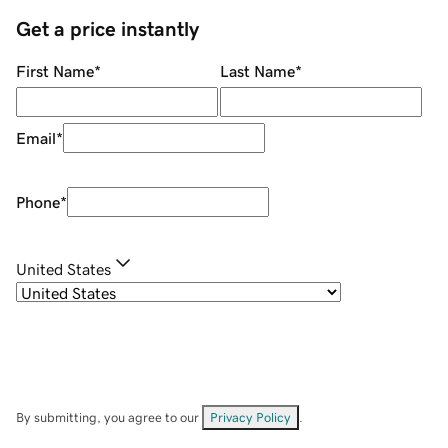
Get a price instantly
First Name
*
Last Name
*
Email
*
Phone
*
United States
By submitting, you agree to our
Privacy Policy
.