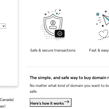
Safe & secure transactions
Fast & easy
The simple, and safe way to buy domain
No matter what kind of domain you want to bu
safe.
d Canada
)
Here's how it works
ber
)