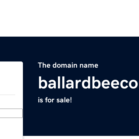
The domain name
ballardbeec
is for sale!