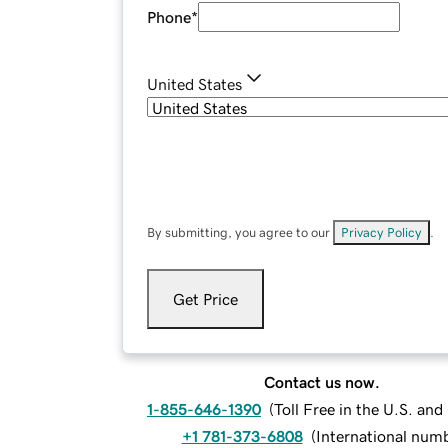
Phone
*
United States
By submitting, you agree to our
Privacy Policy
.
Get Price
Contact us now.
1-855-646-1390
(
Toll Free in the U.S. an
+1 781-373-6808
(
International num