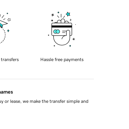
 transfers
Hassle free payments
 names
y or lease, we make the transfer simple and