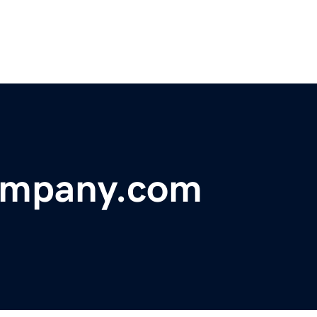
ompany.com