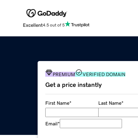
Excellent
4.5 out of 5
PREMIUM
VERIFIED DOMAIN
Get a price instantly
First Name
*
Last Name
*
Email
*