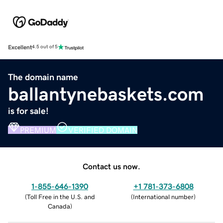
Excellent
4.5 out of 5
The domain name
ballantynebaskets.com
is for sale!
PREMIUM
VERIFIED DOMAIN
Contact us now.
1-855-646-1390
+1 781-373-6808
(
Toll Free in the U.S. and
(
International number
)
Canada
)