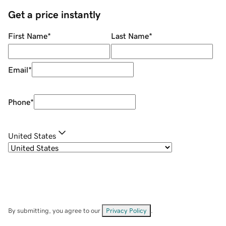
Get a price instantly
First Name
*
Last Name
*
Email
*
Phone
*
United States
By submitting, you agree to our
Privacy Policy
.