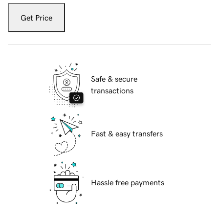
Get Price
Safe & secure
transactions
Fast & easy transfers
Hassle free payments