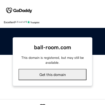
Excellent
4.5 out of 5
ball-room.com
This domain is registered, but may still be
available.
Get this domain