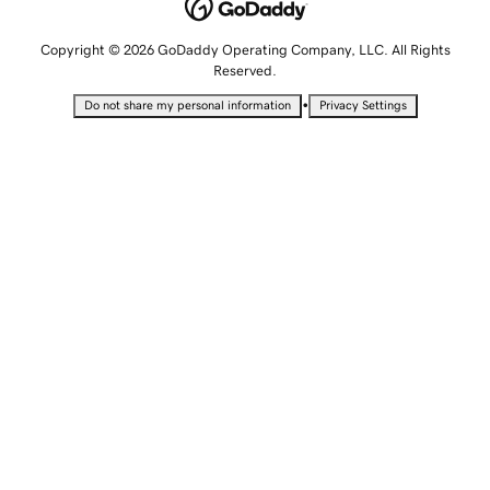
Copyright © 2026 GoDaddy Operating Company, LLC. All Rights
Reserved.
•
Do not share my personal information
Privacy Settings