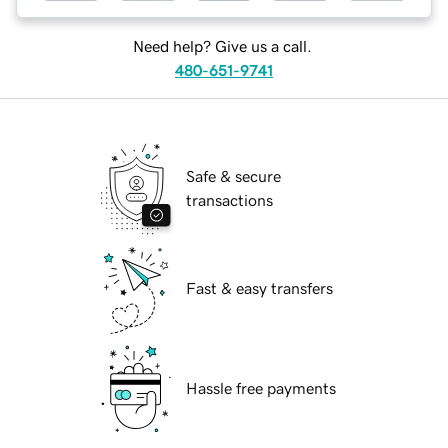
Need help? Give us a call.
480-651-9741
Safe & secure
transactions
Fast & easy transfers
Hassle free payments