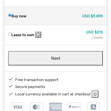
Buy now
USD
$9,895
USD
$215
Lease to own
/ month
Next
Free transaction support
Secure payments
Local currency available in cart at checkout