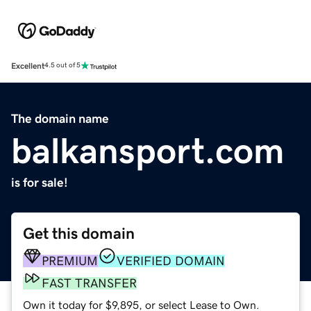
Excellent
4.5 out of 5
The domain name
balkansport.com
is for sale!
Get this domain
PREMIUM
VERIFIED DOMAIN
FAST TRANSFER
Own it today for $9,895, or select Lease to Own.