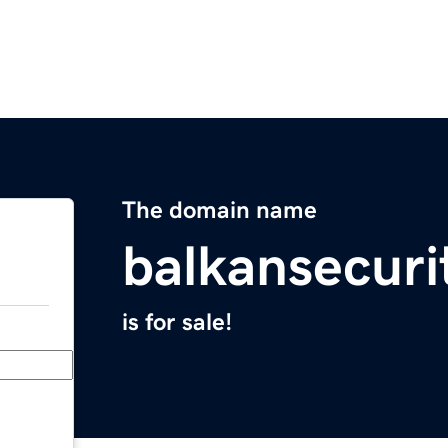
The domain name
balkansecuri
is for sale!