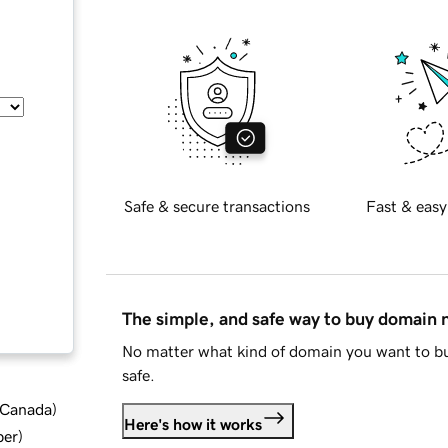
Safe & secure transactions
Fast & easy
The simple, and safe way to buy domain
No matter what kind of domain you want to bu
safe.
d Canada
)
Here's how it works
ber
)