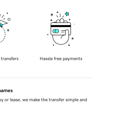
 transfers
Hassle free payments
 names
y or lease, we make the transfer simple and