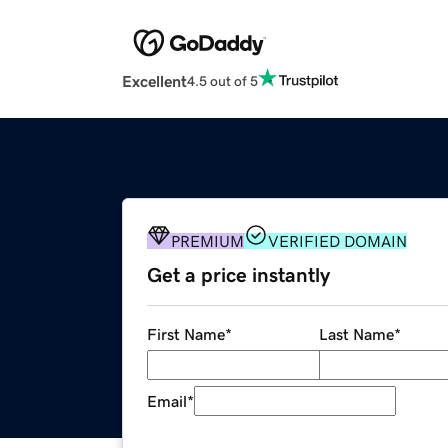
Excellent
4.5 out of 5
PREMIUM
VERIFIED DOMAIN
Get a price instantly
First Name
*
Last Name
*
Email
*