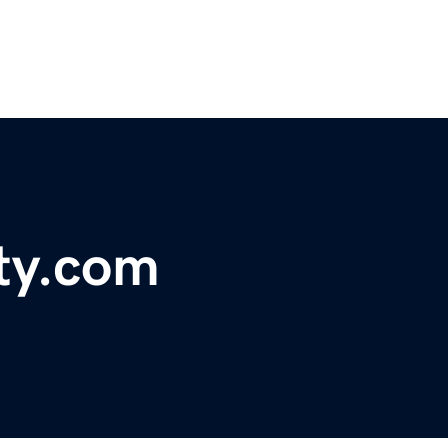
ty.com