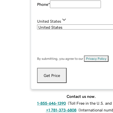
Phone
*
United States
By submitting, you agree to our
Privacy Policy
.
Get Price
Contact us now.
1-855-646-1390
(
Toll Free in the U.S. an
+1 781-373-6808
(
International num