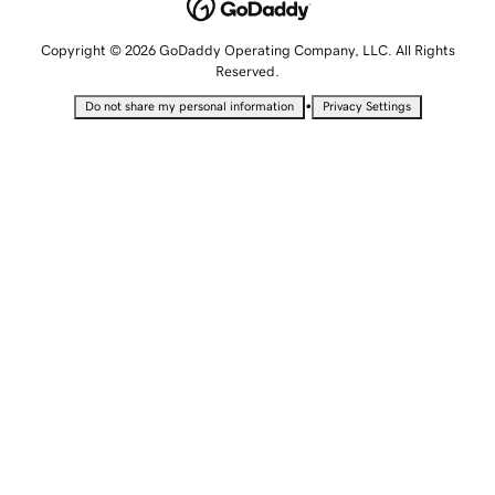
Copyright © 2026 GoDaddy Operating Company, LLC. All Rights
Reserved.
•
Do not share my personal information
Privacy Settings