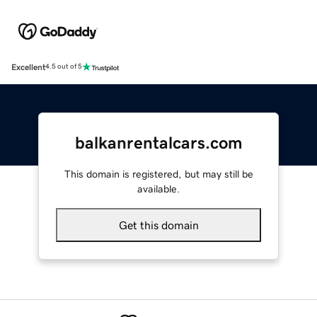
Excellent
4.5 out of 5
balkanrentalcars.com
This domain is registered, but may still be
available.
Get this domain