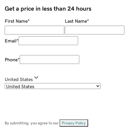
Get a price in less than 24 hours
First Name
*
Last Name
*
Email
*
Phone
*
United States
By submitting, you agree to our
Privacy Policy
.