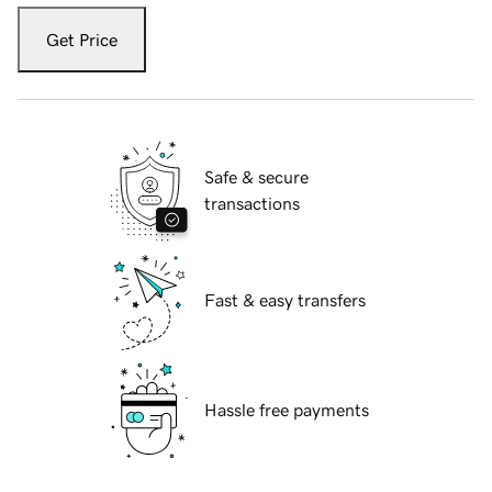
Get Price
Safe & secure
transactions
Fast & easy transfers
Hassle free payments