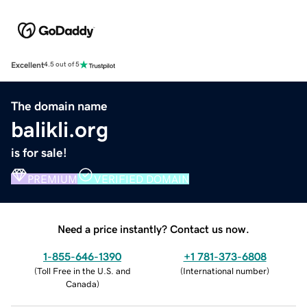
Excellent
4.5 out of 5
The domain name
balikli.org
is for sale!
PREMIUM
VERIFIED DOMAIN
Need a price instantly? Contact us now.
1-855-646-1390
+1 781-373-6808
(
Toll Free in the U.S. and
(
International number
)
Canada
)