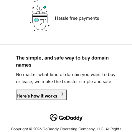
Hassle free payments
The simple, and safe way to buy domain
names
No matter what kind of domain you want to buy
or lease, we make the transfer simple and safe.
Here's how it works
Copyright © 2026 GoDaddy Operating Company, LLC. All Rights