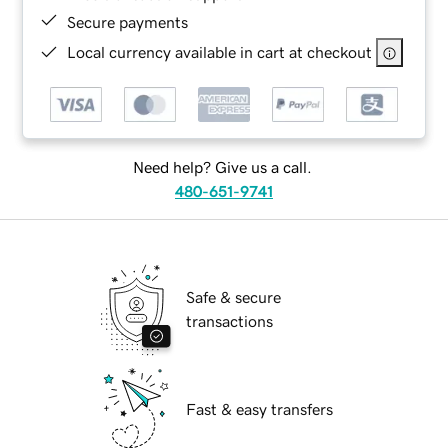
Secure payments
Local currency available in cart at checkout
Need help? Give us a call.
480-651-9741
Safe & secure
transactions
Fast & easy transfers