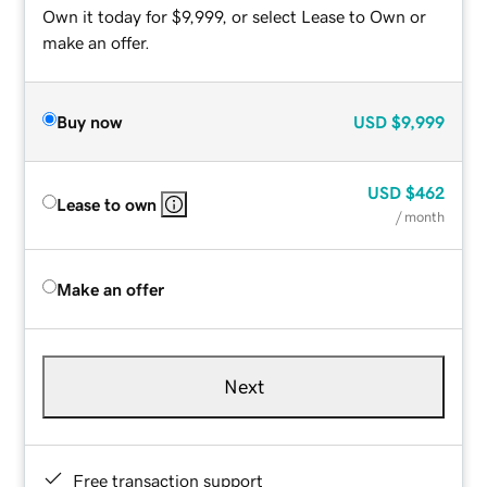
Own it today for $9,999, or select Lease to Own or
make an offer.
Buy now
USD
$9,999
USD
$462
Lease to own
/ month
Make an offer
Next
Free transaction support