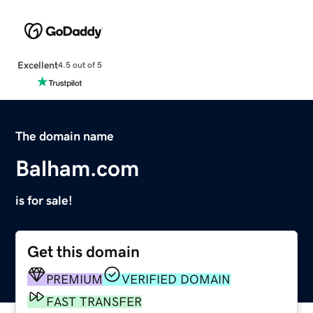
Excellent
4.5 out of 5
The domain name
Balham.com
is for sale!
Get this domain
PREMIUM
VERIFIED DOMAIN
FAST TRANSFER