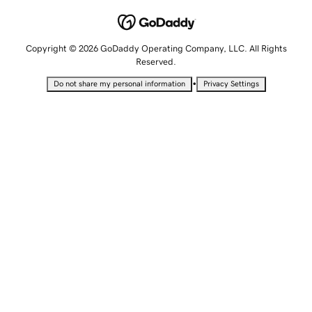
Copyright © 2026 GoDaddy Operating Company, LLC. All Rights
Reserved.
•
Do not share my personal information
Privacy Settings