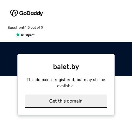
Excellent
4.5 out of 5
balet.by
This domain is registered, but may still be
available.
Get this domain