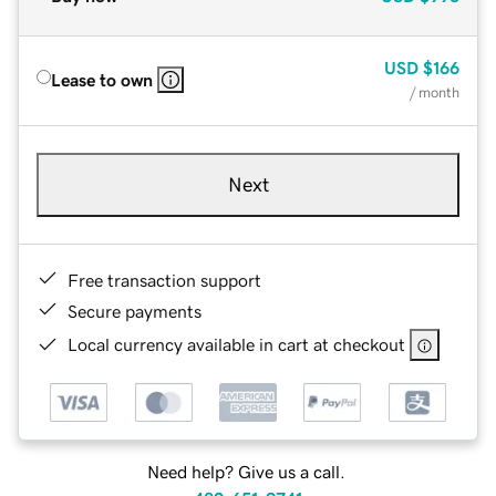
USD
$166
Lease to own
/ month
Next
Free transaction support
Secure payments
Local currency available in cart at checkout
Need help? Give us a call.