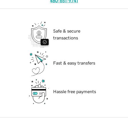
480-651-9741
Safe & secure
transactions
Fast & easy transfers
Hassle free payments