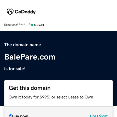
Excellent
4.5 out of 5
The domain name
BalePare.com
is for sale!
Get this domain
Own it today for $995, or select Lease to Own.
Buy now
USD
$995