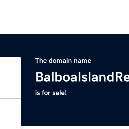
The domain name
BalboaIslandR
is for sale!