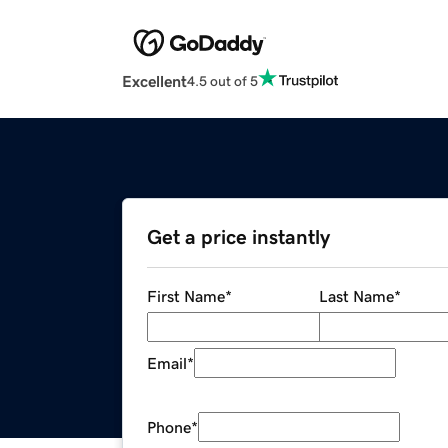
Excellent
4.5 out of 5
Get a price instantly
First Name
*
Last Name
*
Email
*
Phone
*