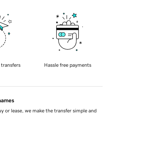
 transfers
Hassle free payments
 names
y or lease, we make the transfer simple and