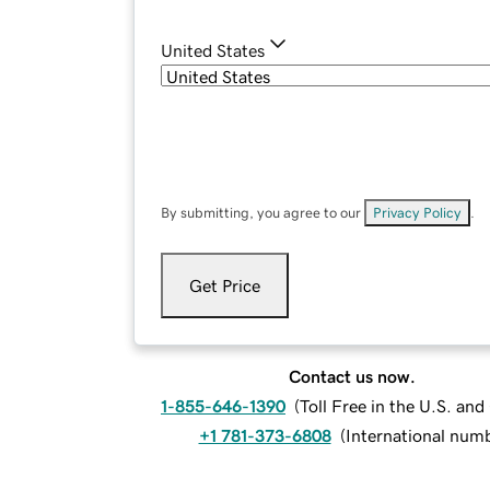
United States
By submitting, you agree to our
Privacy Policy
.
Get Price
Contact us now.
1-855-646-1390
(
Toll Free in the U.S. an
+1 781-373-6808
(
International num