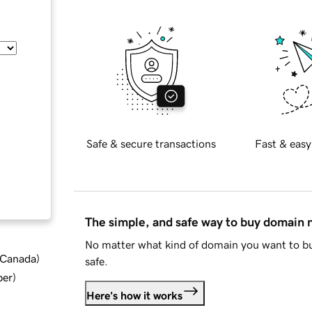
Safe & secure transactions
Fast & easy
The simple, and safe way to buy domain
No matter what kind of domain you want to bu
d Canada
)
safe.
ber
)
Here's how it works