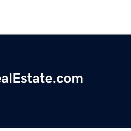
ealEstate.com