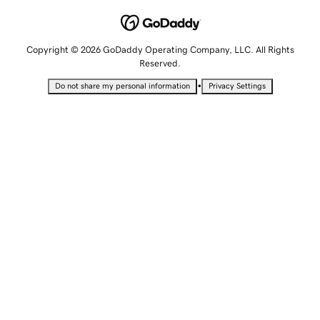
Copyright © 2026 GoDaddy Operating Company, LLC. All Rights
Reserved.
•
Do not share my personal information
Privacy Settings