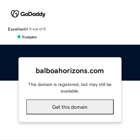
Excellent
4.5 out of 5
balboahorizons.com
This domain is registered, but may still be
available.
Get this domain