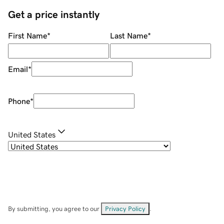
Get a price instantly
First Name
*
Last Name
*
Email
*
Phone
*
United States
By submitting, you agree to our
Privacy Policy
.