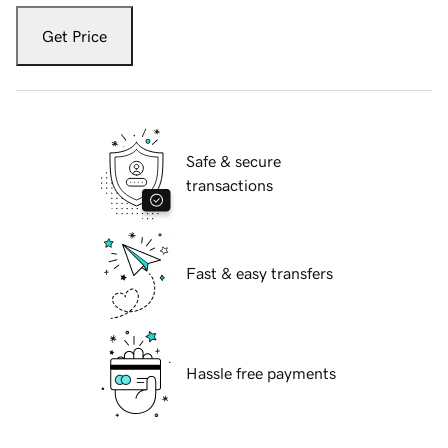
Get Price
Safe & secure
transactions
Fast & easy transfers
Hassle free payments