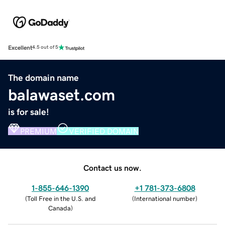
Excellent
4.5 out of 5
The domain name
balawaset.com
is for sale!
PREMIUM
VERIFIED DOMAIN
Contact us now.
1-855-646-1390
+1 781-373-6808
(
Toll Free in the U.S. and
(
International number
)
Canada
)