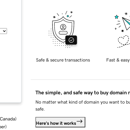
Safe & secure transactions
Fast & easy
The simple, and safe way to buy domain
No matter what kind of domain you want to bu
safe.
d Canada
)
Here's how it works
ber
)