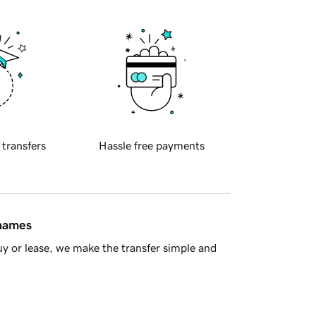
 transfers
Hassle free payments
 names
y or lease, we make the transfer simple and