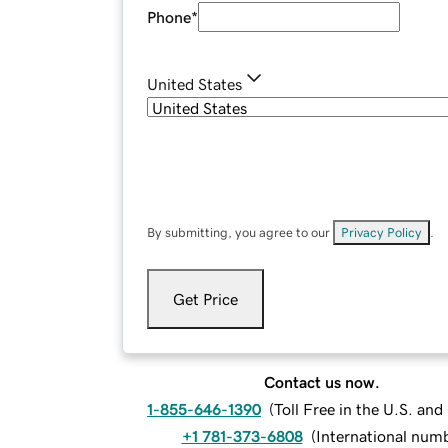
Phone
*
United States
By submitting, you agree to our
Privacy Policy
.
Get Price
Contact us now.
1-855-646-1390
(
Toll Free in the U.S. an
+1 781-373-6808
(
International num