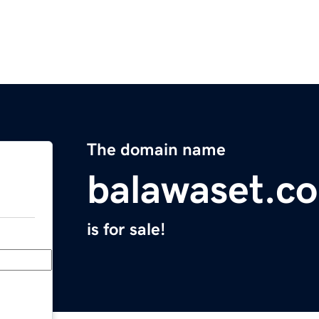
The domain name
balawaset.c
is for sale!