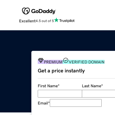
Excellent
4.5 out of 5
PREMIUM
VERIFIED DOMAIN
Get a price instantly
First Name
*
Last Name
*
Email
*