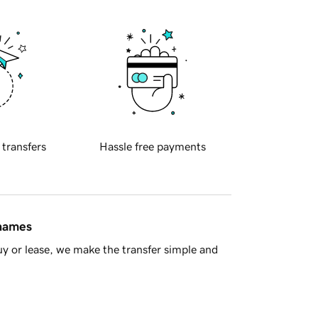
 transfers
Hassle free payments
 names
y or lease, we make the transfer simple and