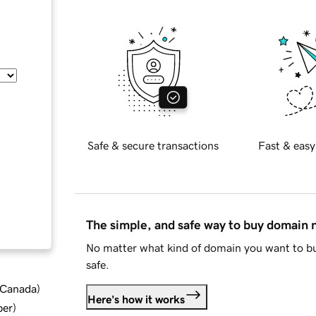
Safe & secure transactions
Fast & easy
The simple, and safe way to buy domain
No matter what kind of domain you want to bu
safe.
d Canada
)
Here's how it works
ber
)