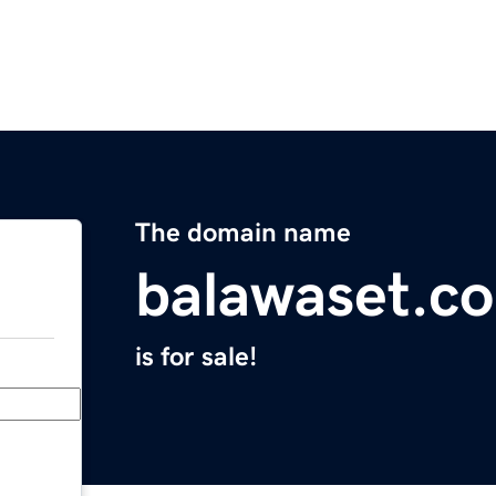
The domain name
balawaset.c
is for sale!