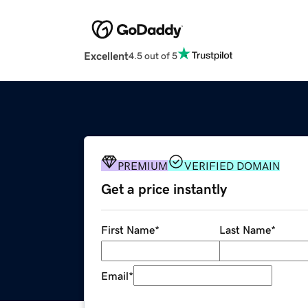
Excellent
4.5 out of 5
PREMIUM
VERIFIED DOMAIN
Get a price instantly
First Name
*
Last Name
*
Email
*