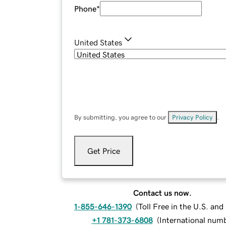
Phone
*
United States
By submitting, you agree to our
Privacy Policy
.
Get Price
Contact us now.
1-855-646-1390
(
Toll Free in the U.S. an
+1 781-373-6808
(
International num