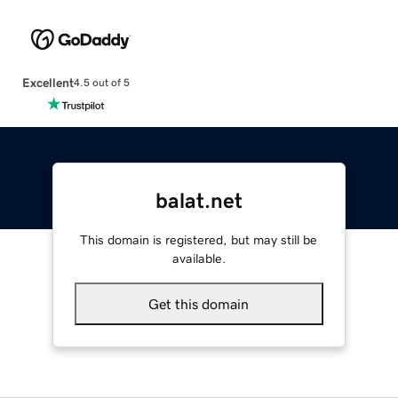
Excellent
4.5 out of 5
balat.net
This domain is registered, but may still be
available.
Get this domain