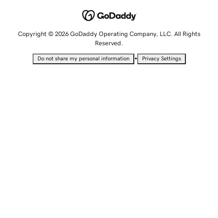
Copyright © 2026 GoDaddy Operating Company, LLC. All Rights
Reserved.
•
Do not share my personal information
Privacy Settings