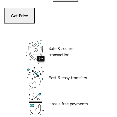
Get Price
Safe & secure
transactions
Fast & easy transfers
Hassle free payments