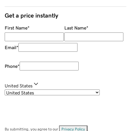
Get a price instantly
First Name
*
Last Name
*
Email
*
Phone
*
United States
By submitting, you agree to our
Privacy Policy
.