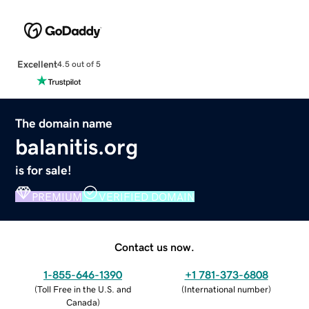
Excellent
4.5 out of 5
The domain name
balanitis.org
is for sale!
PREMIUM
VERIFIED DOMAIN
Contact us now.
1-855-646-1390
+1 781-373-6808
(
Toll Free in the U.S. and
(
International number
)
Canada
)