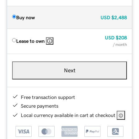
Buy now
USD
$2,488
USD
$208
Lease to own
/ month
Next
Free transaction support
Secure payments
Local currency available in cart at checkout