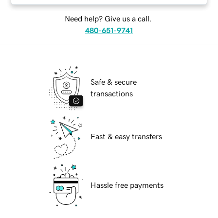
Need help? Give us a call.
480-651-9741
Safe & secure
transactions
Fast & easy transfers
Hassle free payments