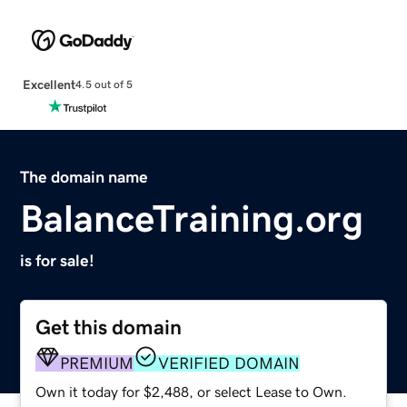
Excellent
4.5 out of 5
The domain name
BalanceTraining.org
is for sale!
Get this domain
PREMIUM
VERIFIED DOMAIN
Own it today for $2,488, or select Lease to Own.