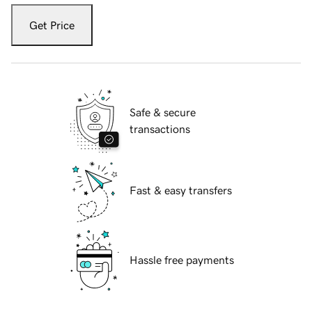
Get Price
Safe & secure
transactions
Fast & easy transfers
Hassle free payments