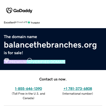
Excellent
4.5 out of 5
The domain name
balancethebranches.org
is for sale!
PREMIUM
VERIFIED DOMAIN
Contact us now.
1-855-646-1390
+1 781-373-6808
(
Toll Free in the U.S. and
(
International number
)
Canada
)