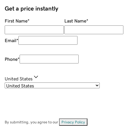
Get a price instantly
First Name
*
Last Name
*
Email
*
Phone
*
United States
By submitting, you agree to our
Privacy Policy
.