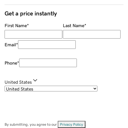
Get a price instantly
First Name
*
Last Name
*
Email
*
Phone
*
United States
By submitting, you agree to our
Privacy Policy
.