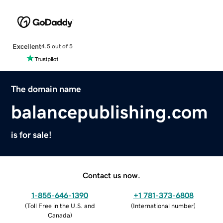
Excellent
4.5 out of 5
The domain name
balancepublishing.com
is for sale!
Contact us now.
1-855-646-1390
+1 781-373-6808
(
Toll Free in the U.S. and
(
International number
)
Canada
)