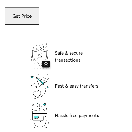
Get Price
Safe & secure
transactions
Fast & easy transfers
Hassle free payments