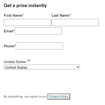
Get a price instantly
First Name
*
Last Name
*
Email
*
Phone
*
United States
By submitting, you agree to our
Privacy Policy
.