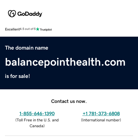
Excellent
4.5 out of 5
The domain name
balancepointhealth.com
is for sale!
Contact us now.
1-855-646-1390
+1 781-373-6808
(
Toll Free in the U.S. and
(
International number
)
Canada
)