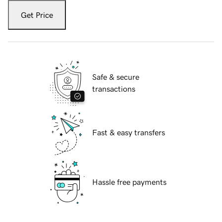
Get Price
Safe & secure
transactions
Fast & easy transfers
Hassle free payments