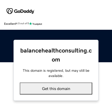
Excellent
4.5 out of 5
balancehealthconsulting.c
om
This domain is registered, but may still be
available.
Get this domain