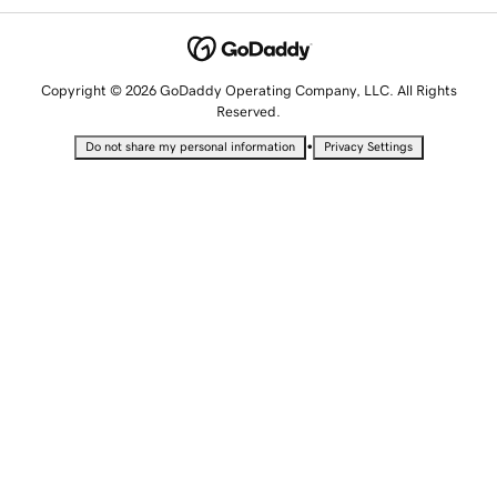
Copyright © 2026 GoDaddy Operating Company, LLC. All Rights
Reserved.
•
Do not share my personal information
Privacy Settings