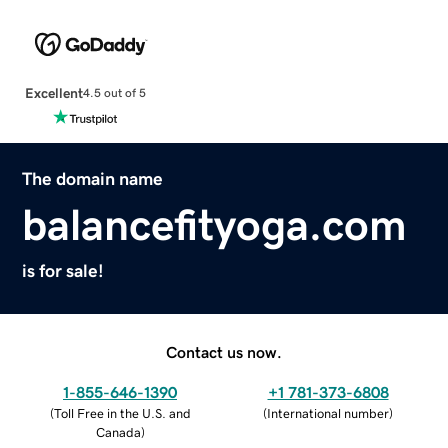
Excellent
4.5 out of 5
The domain name
balancefityoga.com
is for sale!
Contact us now.
1-855-646-1390
+1 781-373-6808
(
Toll Free in the U.S. and
(
International number
)
Canada
)