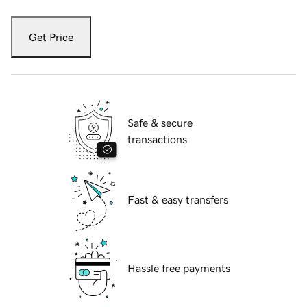
Get Price
Safe & secure
transactions
Fast & easy transfers
Hassle free payments