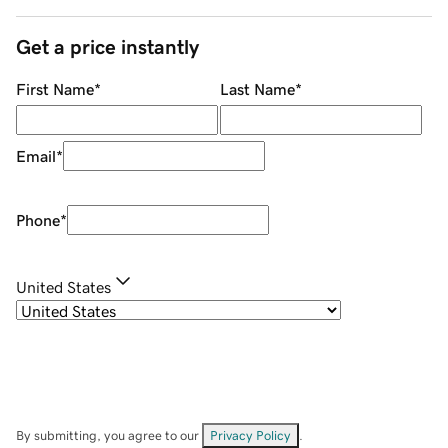
Get a price instantly
First Name
*
Last Name
*
Email
*
Phone
*
United States
By submitting, you agree to our
Privacy Policy
.