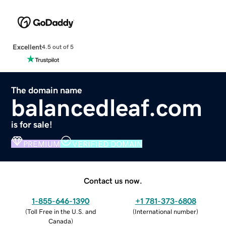
Excellent
4.5 out of 5
The domain name
balancedleaf.com
is for sale!
PREMIUM
VERIFIED DOMAIN
Contact us now.
1-855-646-1390
+1 781-373-6808
(
Toll Free in the U.S. and
(
International number
)
Canada
)