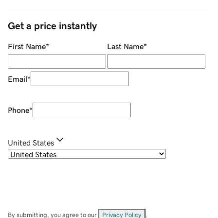
Get a price instantly
First Name
*
Last Name
*
Email
*
Phone
*
United States
By submitting, you agree to our
Privacy Policy
.