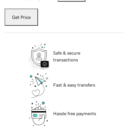
Get Price
Safe & secure
transactions
Fast & easy transfers
Hassle free payments