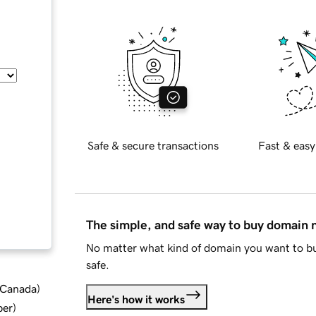
Safe & secure transactions
Fast & easy
The simple, and safe way to buy domain
No matter what kind of domain you want to bu
safe.
d Canada
)
Here's how it works
ber
)