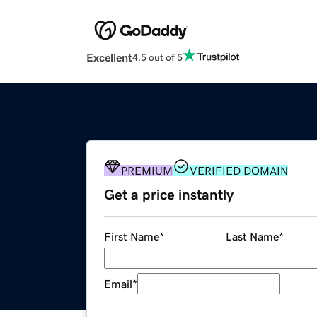
Excellent
4.5 out of 5
PREMIUM
VERIFIED DOMAIN
Get a price instantly
First Name
*
Last Name
*
Email
*