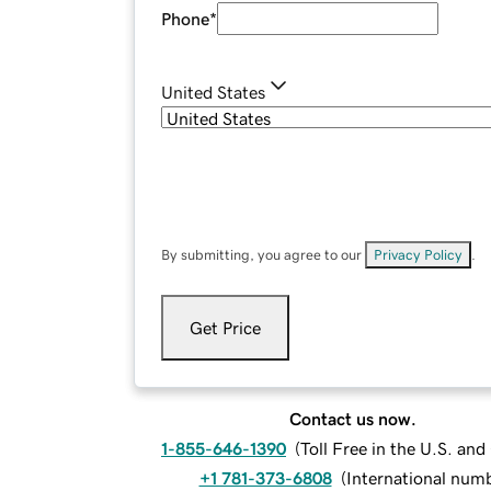
Phone
*
United States
By submitting, you agree to our
Privacy Policy
.
Get Price
Contact us now.
1-855-646-1390
(
Toll Free in the U.S. an
+1 781-373-6808
(
International num