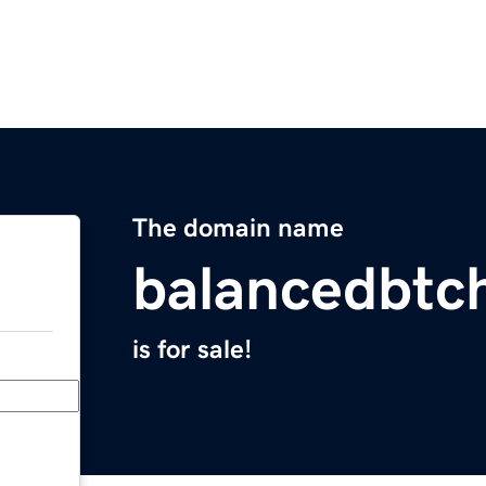
The domain name
balancedbtc
is for sale!