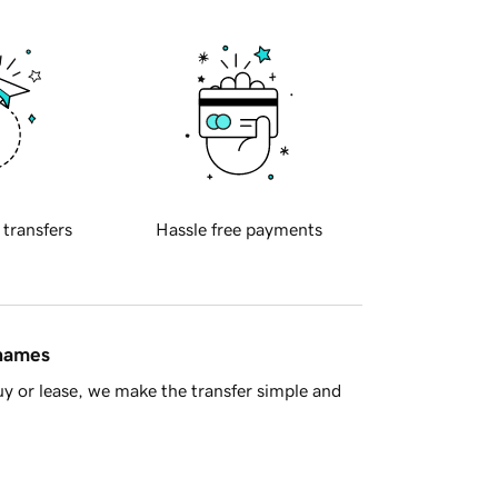
 transfers
Hassle free payments
 names
y or lease, we make the transfer simple and