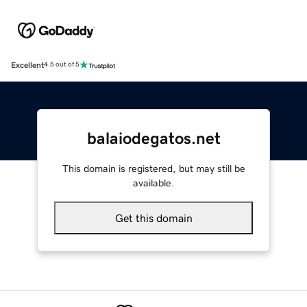
Excellent
4.5 out of 5
balaiodegatos.net
This domain is registered, but may still be
available.
Get this domain