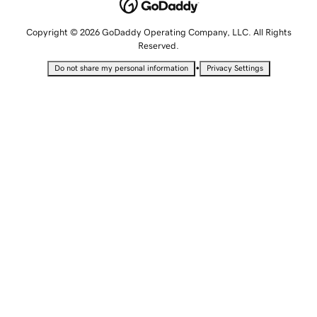
Copyright © 2026 GoDaddy Operating Company, LLC. All Rights
Reserved.
•
Do not share my personal information
Privacy Settings