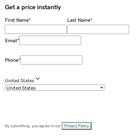
Get a price instantly
First Name
*
Last Name
*
Email
*
Phone
*
United States
By submitting, you agree to our
Privacy Policy
.