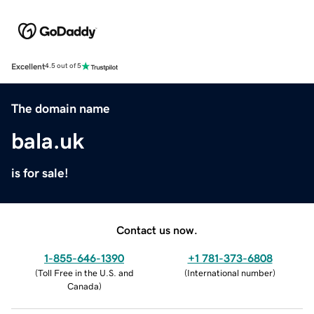
Excellent
4.5 out of 5
The domain name
bala.uk
is for sale!
Contact us now.
1-855-646-1390
+1 781-373-6808
(
Toll Free in the U.S. and
(
International number
)
Canada
)