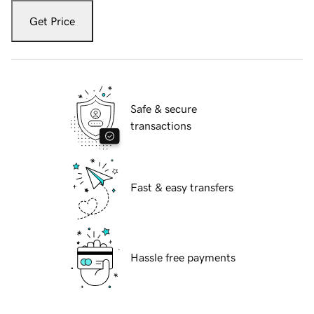
Get Price
Safe & secure
transactions
Fast & easy transfers
Hassle free payments