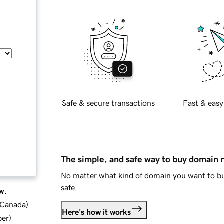
Safe & secure transactions
Fast & easy
The simple, and safe way to buy domain
No matter what kind of domain you want to bu
safe.
w.
d Canada
)
Here's how it works
ber
)