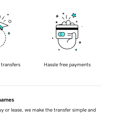
 transfers
Hassle free payments
 names
y or lease, we make the transfer simple and