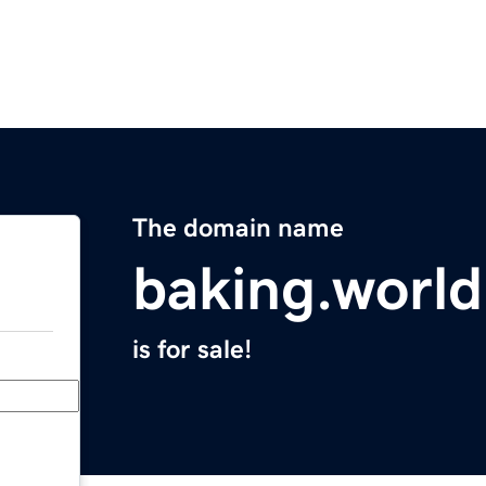
The domain name
baking.world
is for sale!