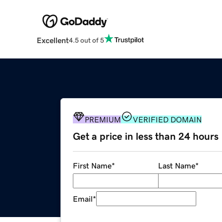
Excellent
4.5 out of 5
PREMIUM
VERIFIED DOMAIN
Get a price in less than 24 hours
First Name
*
Last Name
*
Email
*