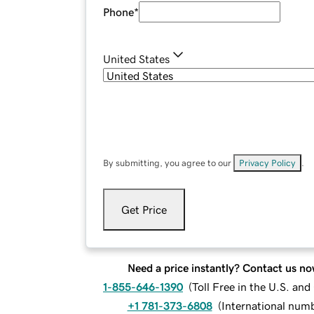
Phone
*
United States
By submitting, you agree to our
Privacy Policy
.
Get Price
Need a price instantly? Contact us no
1-855-646-1390
(
Toll Free in the U.S. an
+1 781-373-6808
(
International num