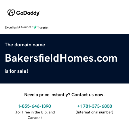
Excellent
4.5 out of 5
The domain name
BakersfieldHomes.com
is for sale!
Need a price instantly? Contact us now.
1-855-646-1390
+1 781-373-6808
(
Toll Free in the U.S. and
(
International number
)
Canada
)