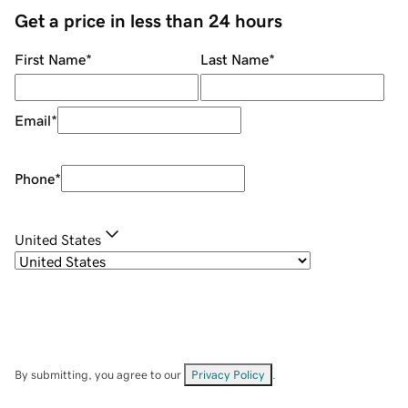
Get a price in less than 24 hours
First Name
*
Last Name
*
Email
*
Phone
*
United States
By submitting, you agree to our
Privacy Policy
.