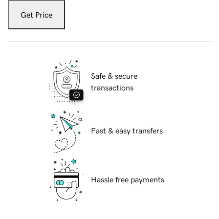
Get Price
Safe & secure
transactions
Fast & easy transfers
Hassle free payments