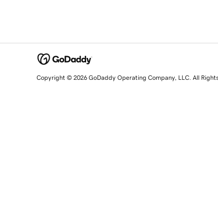
Copyright © 2026 GoDaddy Operating Company, LLC. All Right