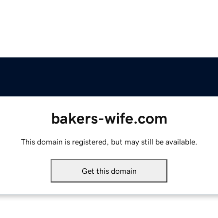
bakers-wife.com
This domain is registered, but may still be available.
Get this domain