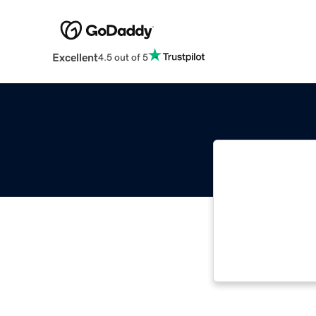
Excellent
4.5 out of 5