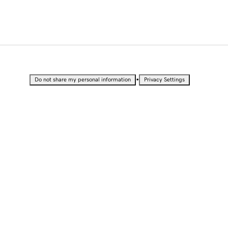
•
Do not share my personal information
Privacy Settings