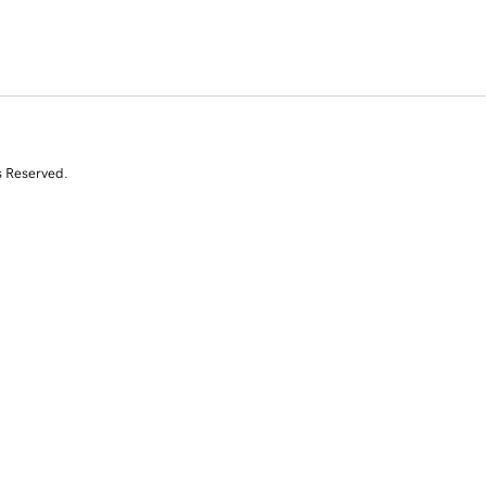
s Reserved.