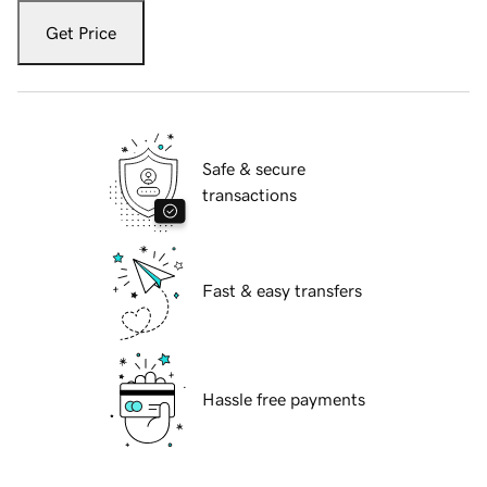
Get Price
Safe & secure
transactions
Fast & easy transfers
Hassle free payments