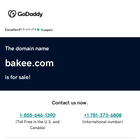
Excellent
4.5 out of 5
The domain name
bakee.com
is for sale!
Contact us now.
1-855-646-1390
+1 781-373-6808
(
Toll Free in the U.S. and
(
International number
)
Canada
)