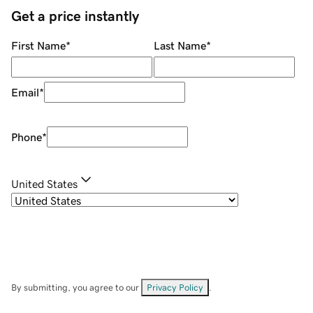
Get a price instantly
First Name
*
Last Name
*
Email
*
Phone
*
United States
By submitting, you agree to our
Privacy Policy
.