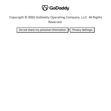
Copyright © 2026 GoDaddy Operating Company, LLC. All Rights
Reserved.
•
Do not share my personal information
Privacy Settings