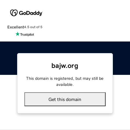
Excellent
4.5 out of 5
bajw.org
This domain is registered, but may still be
available.
Get this domain