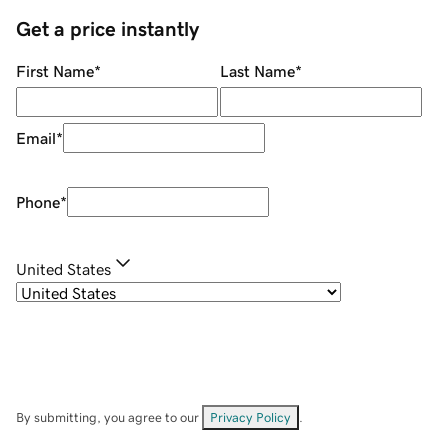
Get a price instantly
First Name
*
Last Name
*
Email
*
Phone
*
United States
By submitting, you agree to our
Privacy Policy
.