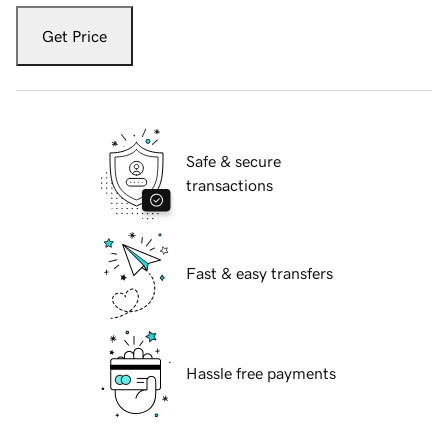
Get Price
Safe & secure
transactions
Fast & easy transfers
Hassle free payments