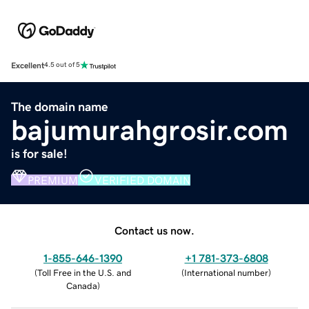
Excellent
4.5 out of 5
The domain name
bajumurahgrosir.com
is for sale!
PREMIUM
VERIFIED DOMAIN
Contact us now.
1-855-646-1390
+1 781-373-6808
(
Toll Free in the U.S. and
(
International number
)
Canada
)