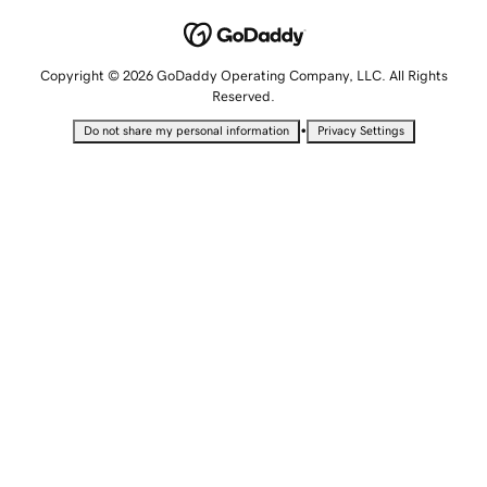
Copyright © 2026 GoDaddy Operating Company, LLC. All Rights
Reserved.
•
Do not share my personal information
Privacy Settings