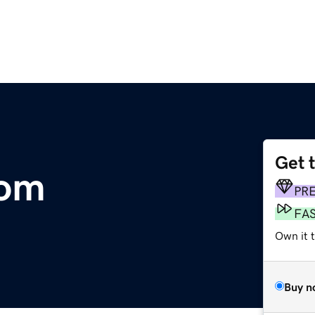
Get 
com
PR
FA
Own it 
Buy n