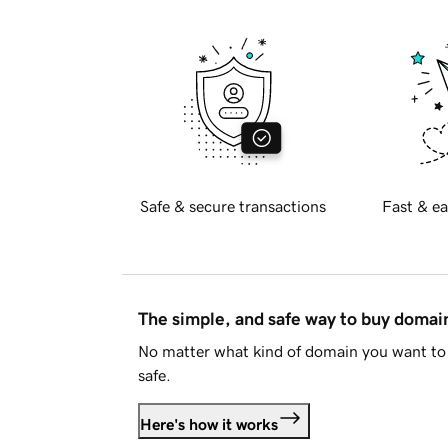
Safe & secure transactions
Fast & ea
The simple, and safe way to buy doma
No matter what kind of domain you want to 
safe.
Here's how it works