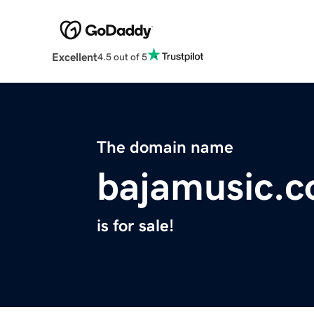
Excellent
4.5 out of 5
The domain name
bajamusic.
is for sale!