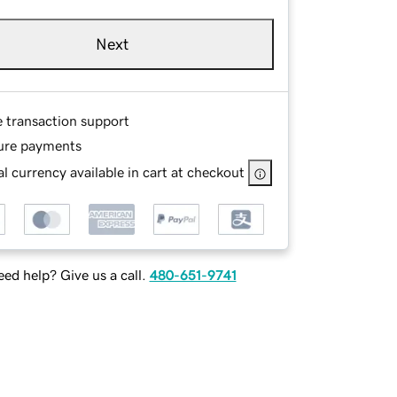
Next
e transaction support
ure payments
l currency available in cart at checkout
ed help? Give us a call.
480-651-9741