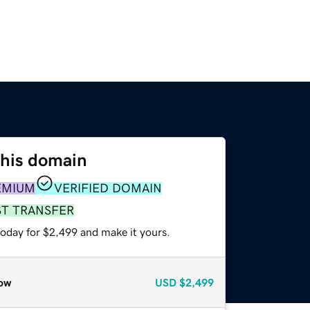
this domain
EMIUM
VERIFIED DOMAIN
ST TRANSFER
today for $2,499 and make it yours.
ow
USD
$2,499