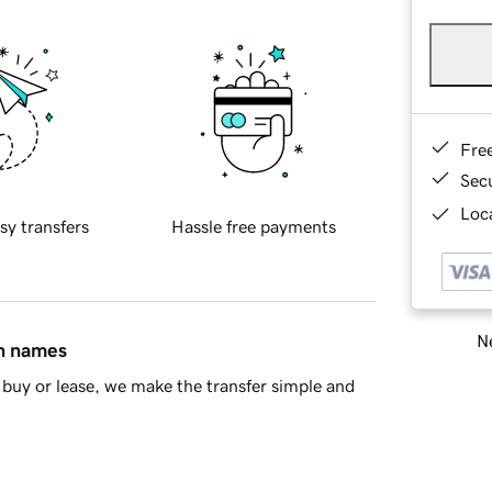
Fre
Sec
Loca
sy transfers
Hassle free payments
Ne
in names
buy or lease, we make the transfer simple and