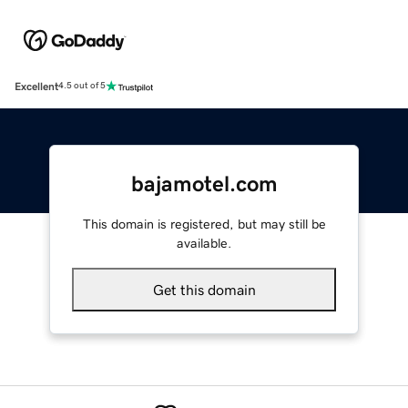
Excellent
4.5 out of 5
bajamotel.com
This domain is registered, but may still be
available.
Get this domain