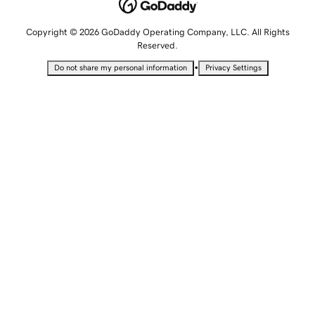
Copyright © 2026 GoDaddy Operating Company, LLC. All Rights
Reserved.
•
Do not share my personal information
Privacy Settings