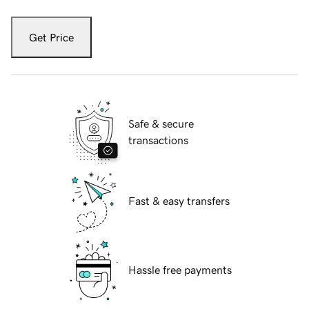
Get Price
Safe & secure
transactions
Fast & easy transfers
Hassle free payments