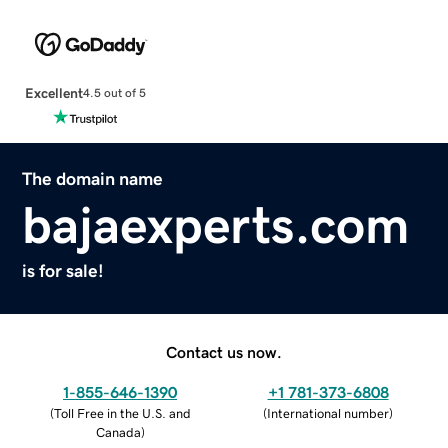
Excellent
4.5 out of 5
The domain name
bajaexperts.com
is for sale!
Contact us now.
1-855-646-1390
+1 781-373-6808
(
Toll Free in the U.S. and
(
International number
)
Canada
)