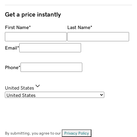
Get a price instantly
First Name
*
Last Name
*
Email
*
Phone
*
United States
By submitting, you agree to our
Privacy Policy
.