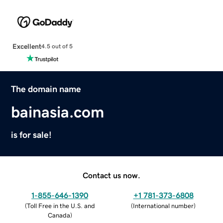
Excellent
4.5 out of 5
The domain name
bainasia.com
is for sale!
Contact us now.
1-855-646-1390
+1 781-373-6808
(
Toll Free in the U.S. and
(
International number
)
Canada
)