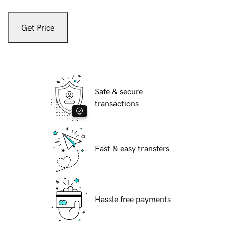
Get Price
Safe & secure
transactions
Fast & easy transfers
Hassle free payments