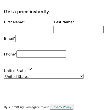
Get a price instantly
First Name
*
Last Name
*
Email
*
Phone
*
United States
By submitting, you agree to our
Privacy Policy
.