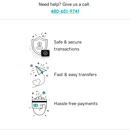
Need help? Give us a call.
480-651-9741
Safe & secure
transactions
Fast & easy transfers
Hassle free payments