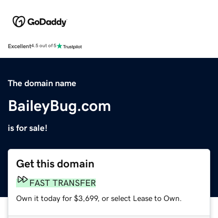
Excellent
4.5 out of 5
The domain name
BaileyBug.com
is for sale!
Get this domain
FAST TRANSFER
Own it today for $3,699, or select Lease to Own.