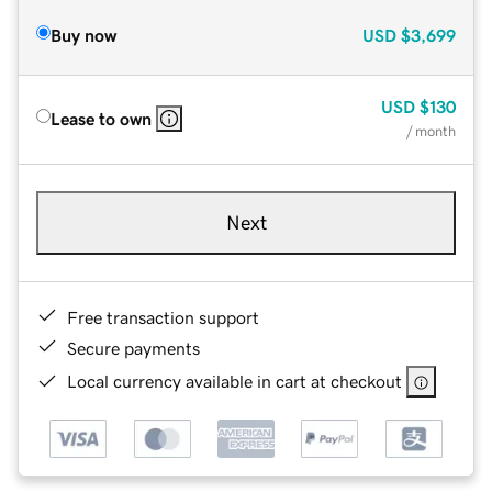
Buy now
USD
$3,699
USD
$130
Lease to own
/ month
Next
Free transaction support
Secure payments
Local currency available in cart at checkout