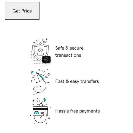
Get Price
Safe & secure
transactions
Fast & easy transfers
Hassle free payments