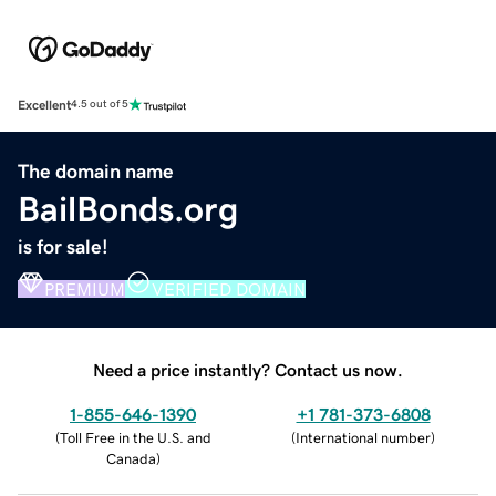
Excellent
4.5 out of 5
The domain name
BailBonds.org
is for sale!
PREMIUM
VERIFIED DOMAIN
Need a price instantly? Contact us now.
1-855-646-1390
+1 781-373-6808
(
Toll Free in the U.S. and
(
International number
)
Canada
)