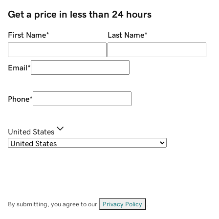
Get a price in less than 24 hours
First Name
*
Last Name
*
Email
*
Phone
*
United States
By submitting, you agree to our
Privacy Policy
.