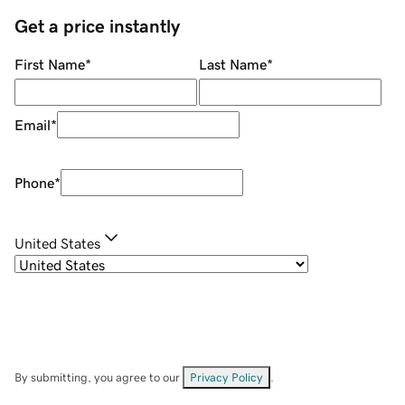
Get a price instantly
First Name
*
Last Name
*
Email
*
Phone
*
United States
By submitting, you agree to our
Privacy Policy
.