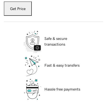
Get Price
Safe & secure
transactions
Fast & easy transfers
Hassle free payments