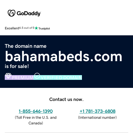
Excellent
4.5 out of 5
The domain name
bahamabeds.com
is for sale!
PREMIUM
VERIFIED DOMAIN
Contact us now.
1-855-646-1390
+1 781-373-6808
(
Toll Free in the U.S. and
(
International number
)
Canada
)