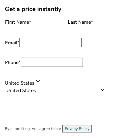
Get a price instantly
First Name
*
Last Name
*
Email
*
Phone
*
United States
By submitting, you agree to our
Privacy Policy
.