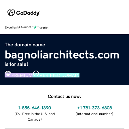
Excellent
4.5 out of 5
The domain name
bagnoliarchitects.com
is for sale!
PREMIUM
VERIFIED DOMAIN
Contact us now.
1-855-646-1390
+1 781-373-6808
(
Toll Free in the U.S. and
(
International number
)
Canada
)