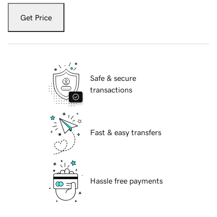
Get Price
Safe & secure
transactions
Fast & easy transfers
Hassle free payments