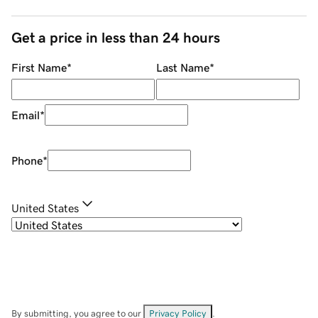
Get a price in less than 24 hours
First Name
*
Last Name
*
Email
*
Phone
*
United States
By submitting, you agree to our
Privacy Policy
.