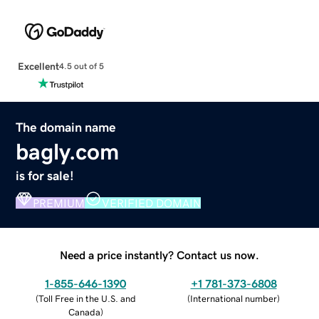
Excellent
4.5 out of 5
The domain name
bagly.com
is for sale!
PREMIUM
VERIFIED DOMAIN
Need a price instantly? Contact us now.
1-855-646-1390
+1 781-373-6808
(
Toll Free in the U.S. and
(
International number
)
Canada
)