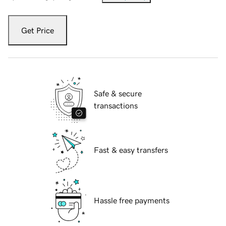
Get Price
Safe & secure
transactions
Fast & easy transfers
Hassle free payments