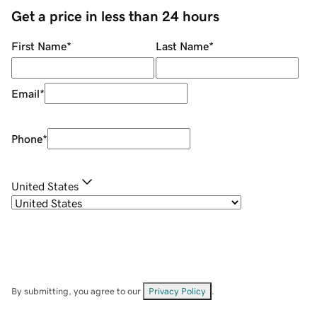
Get a price in less than 24 hours
First Name
*
Last Name
*
Email
*
Phone
*
United States
By submitting, you agree to our
Privacy Policy
.