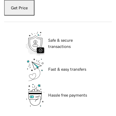
Get Price
Safe & secure
transactions
Fast & easy transfers
Hassle free payments