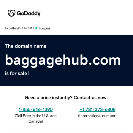
Excellent
4.5 out of 5
The domain name
baggagehub.com
is for sale!
Need a price instantly? Contact us now.
1-855-646-1390
+1 781-373-6808
(
Toll Free in the U.S. and
(
International number
)
Canada
)