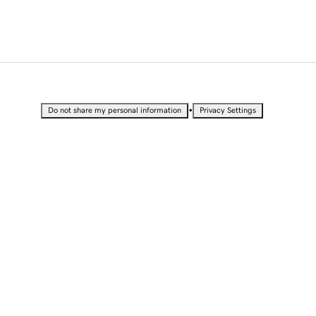
•
Do not share my personal information
Privacy Settings