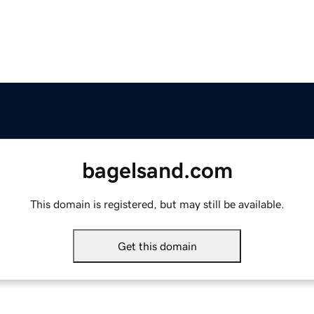
bagelsand.com
This domain is registered, but may still be available.
Get this domain