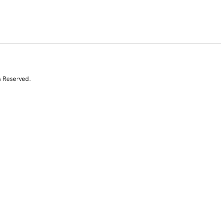
s Reserved.