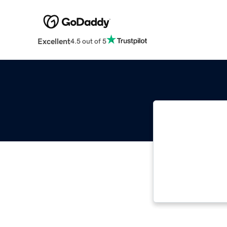
Excellent
4.5 out of 5