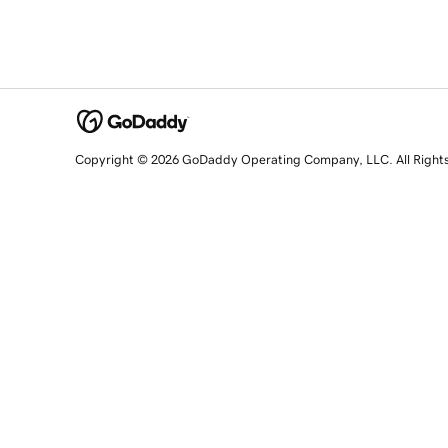
Copyright © 2026 GoDaddy Operating Company, LLC. All Right