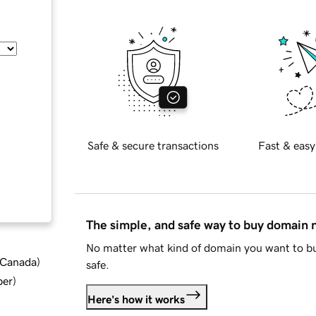
Safe & secure transactions
Fast & easy
The simple, and safe way to buy domain
No matter what kind of domain you want to bu
d Canada
)
safe.
ber
)
Here's how it works