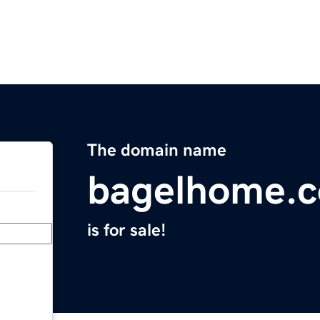
The domain name
bagelhome.
is for sale!