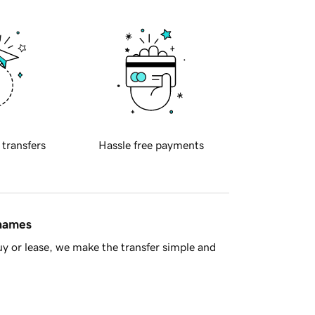
 transfers
Hassle free payments
 names
y or lease, we make the transfer simple and