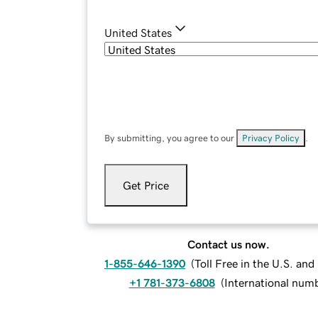
United States
By submitting, you agree to our
Privacy Policy
.
Get Price
Contact us now.
1-855-646-1390
(
Toll Free in the U.S. an
+1 781-373-6808
(
International num