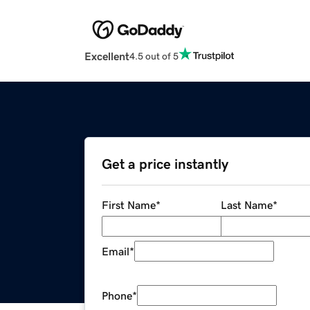
Excellent
4.5 out of 5
Get a price instantly
First Name
*
Last Name
*
Email
*
Phone
*