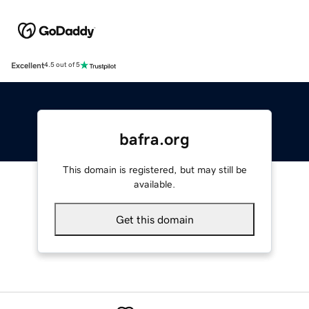
Excellent
4.5 out of 5
bafra.org
This domain is registered, but may still be
available.
Get this domain