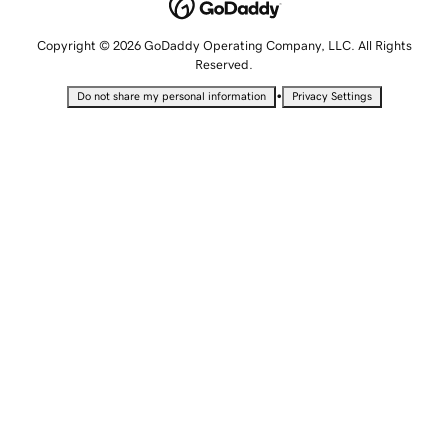
Copyright © 2026 GoDaddy Operating Company, LLC. All Rights
Reserved.
•
Do not share my personal information
Privacy Settings