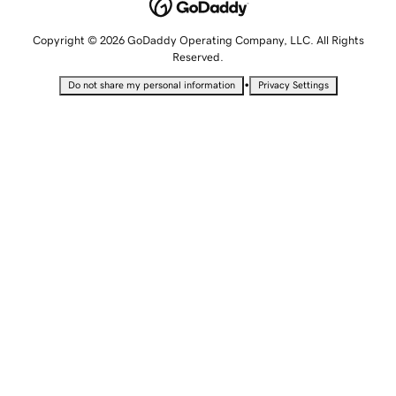
Copyright © 2026 GoDaddy Operating Company, LLC. All Rights
Reserved.
•
Do not share my personal information
Privacy Settings