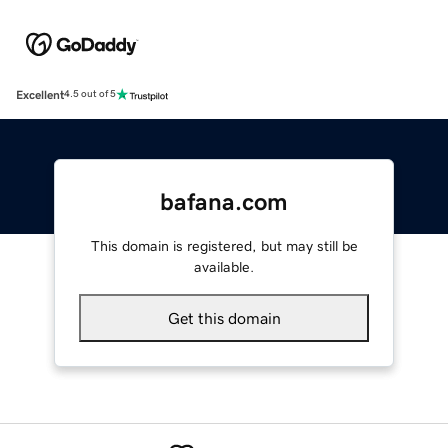
Excellent
4.5 out of 5
bafana.com
This domain is registered, but may still be
available.
Get this domain